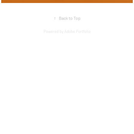
↑
Back to Top
Powered by
Adobe Portfolio