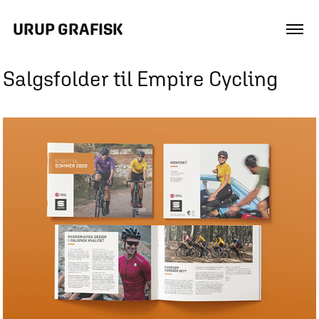
URUP GRAFISK
Salgsfolder til Empire Cycling